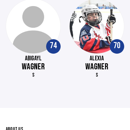
74
70
ABIGAYL
ALEXIA
WAGNER
WAGNER
S
S
ABOUT US