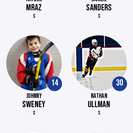
MRAZ
SANDERS
S
S
14
30
JOHNNY
NATHAN
SWENEY
ULLMAN
S
S