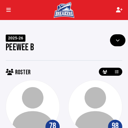
2025-26
PEEWEE B
ROSTER
78
98