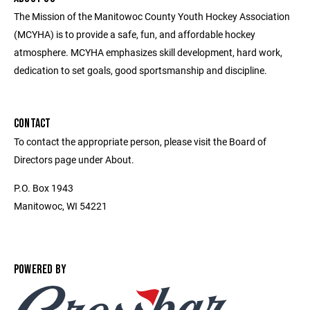
The Mission of the Manitowoc County Youth Hockey Association
(MCYHA) is to provide a safe, fun, and affordable hockey
atmosphere. MCYHA emphasizes skill development, hard work,
dedication to set goals, good sportsmanship and discipline.
CONTACT
To contact the appropriate person, please visit the Board of
Directors page under About.
P.O. Box 1943
Manitowoc, WI 54221
POWERED BY