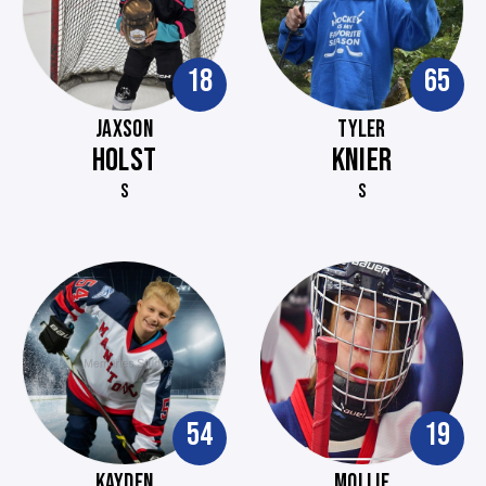
18
65
JAXSON
TYLER
HOLST
KNIER
S
S
54
19
KAYDEN
MOLLIE