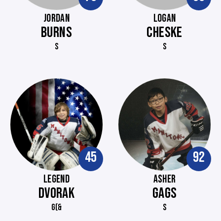
JORDAN
LOGAN
BURNS
CHESKE
S
S
45
92
LEGEND
ASHER
DVORAK
GAGS
G(&
S