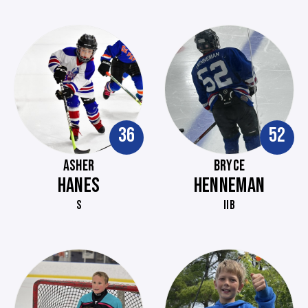
36
52
ASHER
BRYCE
HANES
HENNEMAN
S
IIB