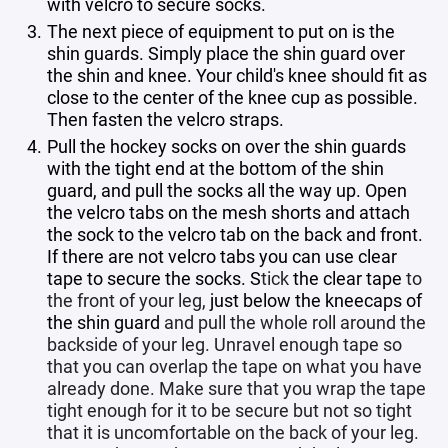
with velcro to secure socks.
The next piece of equipment to put on is the
shin guards. Simply place the shin guard over
the shin and knee. Your child's knee should fit as
close to the center of the knee cup as possible.
Then fasten the velcro straps.
Pull the hockey socks on over the shin guards
with the tight end at the bottom of the shin
guard, and pull the socks all the way up. Open
the velcro tabs on the mesh shorts and attach
the sock to the velcro tab on the back and front.
If there are not velcro tabs you can use clear
tape to secure the socks. S
tick
the clear tape
to
the front of your leg,
just below the kneecaps of
the shin guard
and pull the whole roll around the
backside of your leg. Unravel enough tape so
that you can overlap the tape on what you have
already done. Make sure that you wrap the tape
tight enough for it to be secure but not so tight
that it is uncomfortable on the back of your leg.