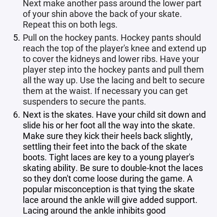
Next make another pass around the lower part
of your shin above the back of your skate.
Repeat this on both legs.
Pull on the hockey pants. Hockey pants should
reach the top of the player's knee and extend up
to cover the kidneys and lower ribs. Have your
player step into the hockey pants and pull them
all the way up. Use the lacing and belt to secure
them at the waist. If necessary you can get
suspenders to secure the pants.
Next is the skates. Have your child sit down and
slide his or her foot all the way into the skate.
Make sure they kick their heels back slightly,
settling their feet into the back of the skate
boots. Tight laces are key to a young player's
skating ability. Be sure to double-knot the laces
so they don't come loose during the game. A
popular misconception is that tying the skate
lace around the ankle will give added support.
Lacing around the ankle inhibits good