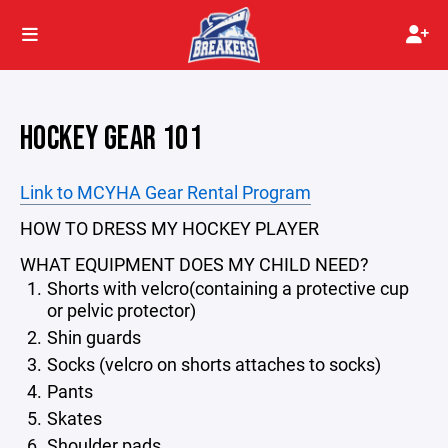
HOCKEY GEAR 101
Link to MCYHA Gear Rental Program
HOW TO DRESS MY HOCKEY PLAYER
WHAT EQUIPMENT DOES MY CHILD NEED?
Shorts with velcro(containing a protective cup
or pelvic protector)
Shin guards
Socks (velcro on shorts attaches to socks)
Pants
Skates
Shoulder pads