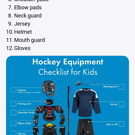
Elbow pads
Neck guard
Jersey
Helmet
Mouth guard
Gloves