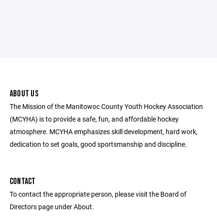
ABOUT US
The Mission of the Manitowoc County Youth Hockey Association
(MCYHA) is to provide a safe, fun, and affordable hockey
atmosphere. MCYHA emphasizes skill development, hard work,
dedication to set goals, good sportsmanship and discipline.
CONTACT
To contact the appropriate person, please visit the Board of
Directors page under About.