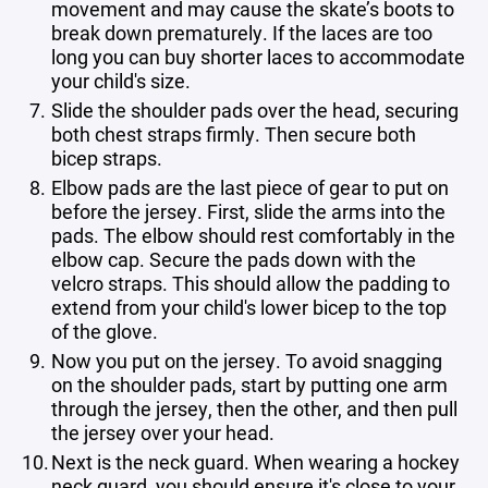
movement and may cause the skate’s boots to
break down prematurely. If the laces are too
long you can buy shorter laces to accommodate
your child's size.
Slide the shoulder pads over the head, securing
both chest straps firmly. Then secure both
bicep straps.
Elbow pads are the last piece of gear to put on
before the jersey. First, slide the arms into the
pads. The elbow should rest comfortably in the
elbow cap. Secure the pads down with the
velcro straps. This should allow the padding to
extend from your child's lower bicep to the top
of the glove.
Now you put on the jersey. To avoid snagging
on the shoulder pads, start by putting one arm
through the jersey, then the other, and then pull
the jersey over your head.
Next is the neck guard. When wearing a hockey
neck guard, you should ensure it's close to your