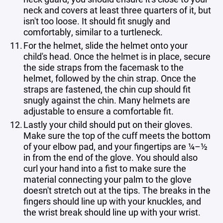
neck and covers at least three quarters of it, but
isn't too loose. It should fit snugly and
comfortably, similar to a turtleneck.
For the helmet, slide the helmet onto your
child's head. Once the helmet is in place, secure
the side straps from the facemask to the
helmet, followed by the chin strap. Once the
straps are fastened, the chin cup should fit
snugly against the chin. Many helmets are
adjustable to ensure a comfortable fit.
Lastly your child should put on their gloves.
Make sure the top of the cuff meets the bottom
of your elbow pad, and your fingertips are ¼–½
in from the end of the glove. You should also
curl your hand into a fist to make sure the
material connecting your palm to the glove
doesn't stretch out at the tips. The breaks in the
fingers should line up with your knuckles, and
the wrist break should line up with your wrist.