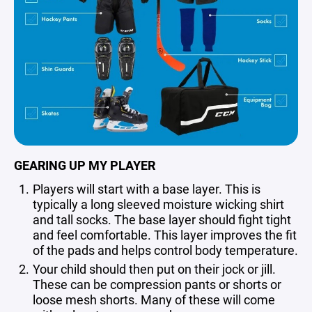
GEARING UP MY PLAYER
Players will start with a base layer. This is
typically a long sleeved moisture wicking shirt
and tall socks. The base layer should fight tight
and feel comfortable. This layer improves the fit
of the pads and helps control body temperature.
Your child should then put on their jock or jill.
These can be compression pants or shorts or
loose mesh shorts. Many of these will come