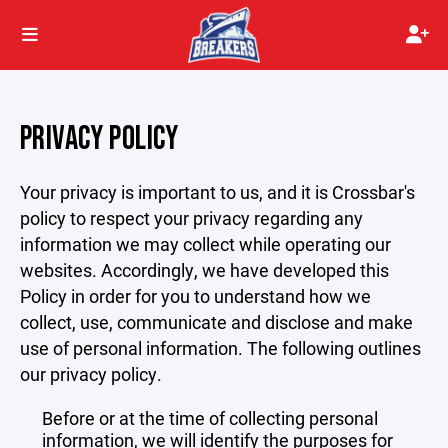
PRIVACY POLICY
Your privacy is important to us, and it is Crossbar's
policy to respect your privacy regarding any
information we may collect while operating our
websites. Accordingly, we have developed this
Policy in order for you to understand how we
collect, use, communicate and disclose and make
use of personal information. The following outlines
our privacy policy.
Before or at the time of collecting personal
information, we will identify the purposes for