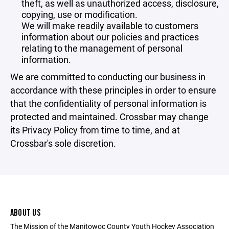
theft, as well as unauthorized access, disclosure,
copying, use or modification.
We will make readily available to customers
information about our policies and practices
relating to the management of personal
information.
We are committed to conducting our business in
accordance with these principles in order to ensure
that the confidentiality of personal information is
protected and maintained. Crossbar may change
its Privacy Policy from time to time, and at
Crossbar's sole discretion.
ABOUT US
The Mission of the Manitowoc County Youth Hockey Association