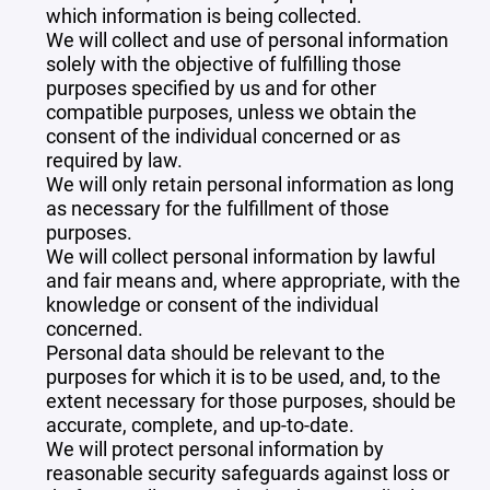
which information is being collected.
We will collect and use of personal information
solely with the objective of fulfilling those
purposes specified by us and for other
compatible purposes, unless we obtain the
consent of the individual concerned or as
required by law.
We will only retain personal information as long
as necessary for the fulfillment of those
purposes.
We will collect personal information by lawful
and fair means and, where appropriate, with the
knowledge or consent of the individual
concerned.
Personal data should be relevant to the
purposes for which it is to be used, and, to the
extent necessary for those purposes, should be
accurate, complete, and up-to-date.
We will protect personal information by
reasonable security safeguards against loss or