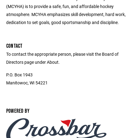
(MCYHA) is to provide a safe, fun, and affordable hockey
atmosphere. MCYHA emphasizes skill development, hard work,
dedication to set goals, good sportsmanship and discipline.
CONTACT
To contact the appropriate person, please visit the Board of
Directors page under About.
P.O. Box 1943
Manitowoc, WI 54221
POWERED BY