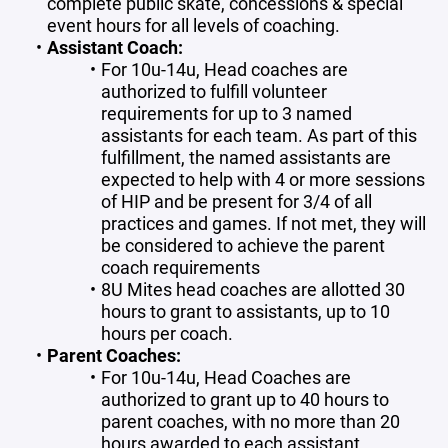
complete public skate, concessions & special
event hours for all levels of coaching.
Assistant Coach:
For 10u-14u, Head coaches are
authorized to fulfill volunteer
requirements for up to 3 named
assistants for each team. As part of this
fulfillment, the named assistants are
expected to help with 4 or more sessions
of HIP and be present for 3/4 of all
practices and games. If not met, they will
be considered to achieve the parent
coach requirements
8U Mites head coaches are allotted 30
hours to grant to assistants, up to 10
hours per coach.
Parent Coaches:
For 10u-14u, Head Coaches are
authorized to grant up to 40 hours to
parent coaches, with no more than 20
hours awarded to each assistant.