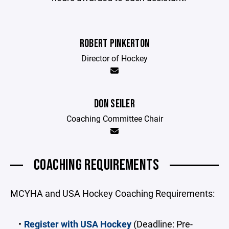
ROBERT PINKERTON
Director of Hockey
DON SEILER
Coaching Committee Chair
COACHING REQUIREMENTS
MCYHA and USA Hockey Coaching Requirements:
Register with USA Hockey
(Deadline: Pre-