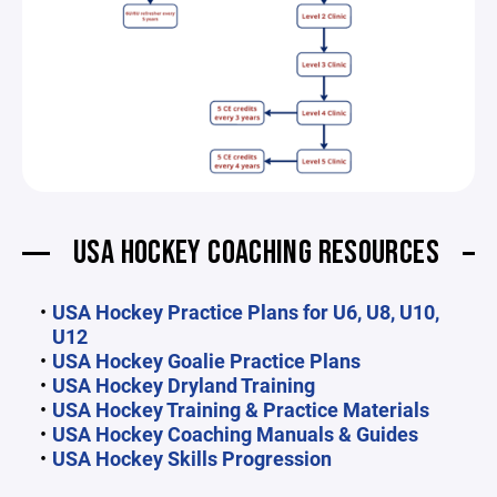
USA HOCKEY COACHING RESOURCES
USA Hockey Practice Plans for U6, U8, U10,
U12
USA Hockey Goalie Practice Plans
USA Hockey Dryland Training
USA Hockey Training & Practice Materials
USA Hockey Coaching Manuals & Guides
USA Hockey Skills Progression