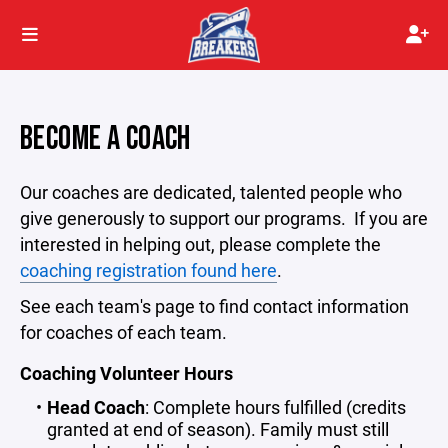
BECOME A COACH
Our coaches are dedicated, talented people who
give generously to support our programs. If you are
interested in helping out, please complete the
coaching registration found here
.
See each team's page to find contact information
for coaches of each team.
Coaching Volunteer Hours
Head Coach
: Complete hours fulfilled (credits
granted at end of season). Family must still