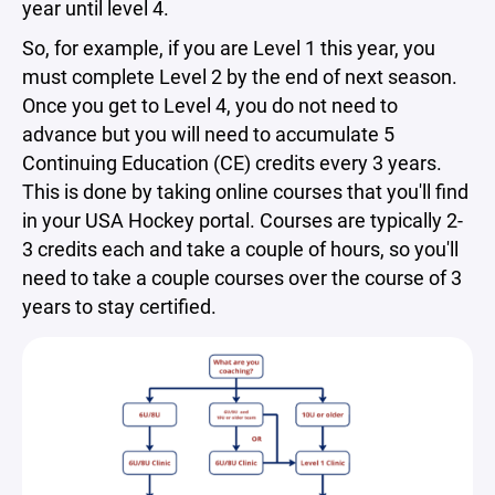
year until level 4.
So, for example, if you are Level 1 this year, you
must complete Level 2 by the end of next season.
Once you get to Level 4, you do not need to
advance but you will need to accumulate 5
Continuing Education (CE) credits every 3 years.
This is done by taking online courses that you'll find
in your USA Hockey portal. Courses are typically 2-
3 credits each and take a couple of hours, so you'll
need to take a couple courses over the course of 3
years to stay certified.