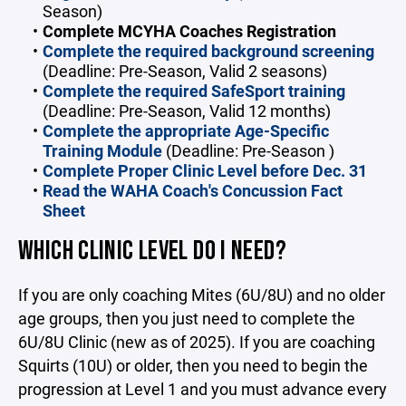
Season)
Complete MCYHA Coaches Registration
Complete the required background screening
(Deadline: Pre-Season, Valid 2 seasons)
Complete the required SafeSport training
(Deadline: Pre-Season, Valid 12 months)
Complete the appropriate Age-Specific
Training Module
(Deadline: Pre-Season )
Complete Proper Clinic Level before Dec. 31
Read the
WAHA Coach's Concussion Fact
Sheet
WHICH CLINIC LEVEL DO I NEED?
If you are only coaching Mites (6U/8U) and no older
age groups, then you just need to complete the
6U/8U Clinic (new as of 2025). If you are coaching
Squirts (10U) or older, then you need to begin the
progression at Level 1 and you must advance every