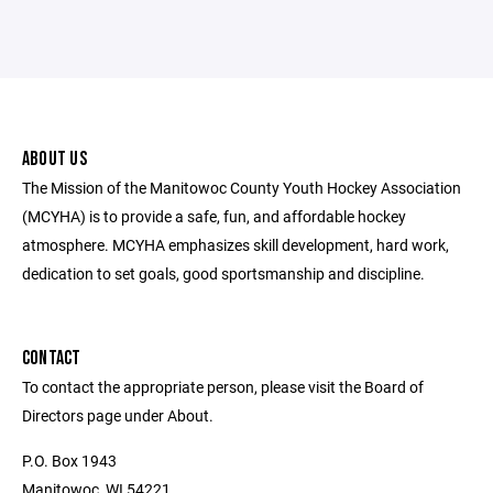
ABOUT US
The Mission of the Manitowoc County Youth Hockey Association
(MCYHA) is to provide a safe, fun, and affordable hockey
atmosphere. MCYHA emphasizes skill development, hard work,
dedication to set goals, good sportsmanship and discipline.
CONTACT
To contact the appropriate person, please visit the Board of
Directors page under About.
P.O. Box 1943
Manitowoc, WI 54221