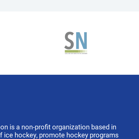
 is a non-profit organization based in
of ice hockey, promote hockey programs