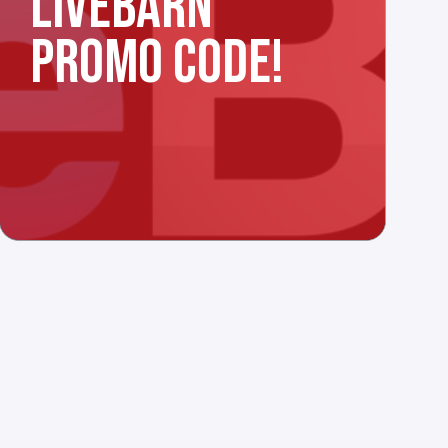
LIVEBARN
PROMO CODE!