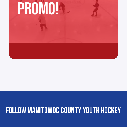
PROMO!
FOLLOW MANITOWOC COUNTY YOUTH HOCKEY