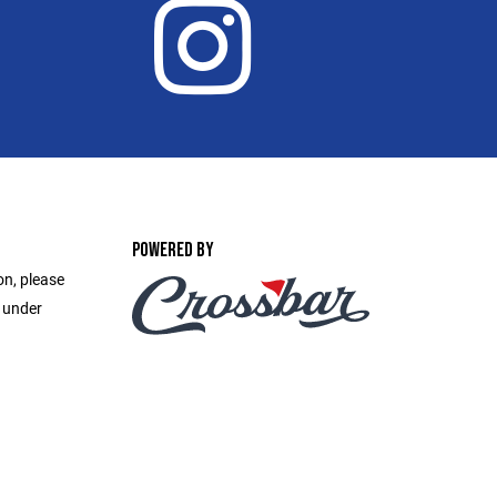
POWERED BY
on, please
e under