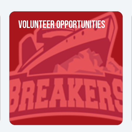
VOLUNTEER OPPORTUNITIES