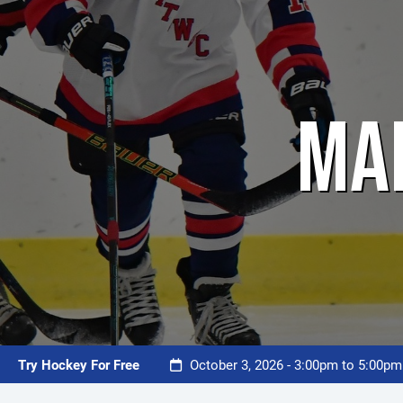
MA
Try Hockey For Free
October 3, 2026 - 3:00pm to 5:00p