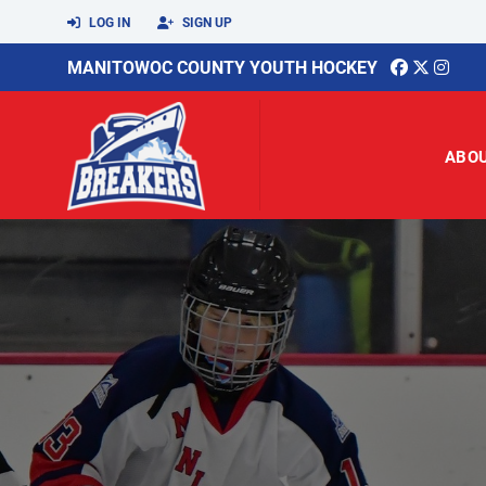
LOG IN
SIGN UP
MANITOWOC COUNTY YOUTH HOCKEY
ABO