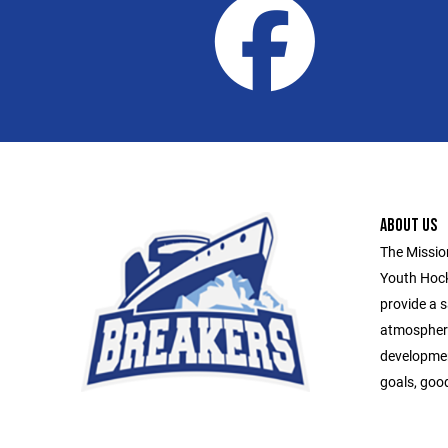
ABOUT US
The Missio
Youth Hock
provide a s
atmospher
developmen
goals, goo