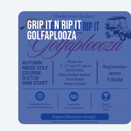
GRIP IT N RIP IT
GOLFAPLOOZA