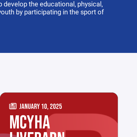
 develop the educational, physical,
uth by participating in the sport of
JANUARY 10, 2025
MCYHA