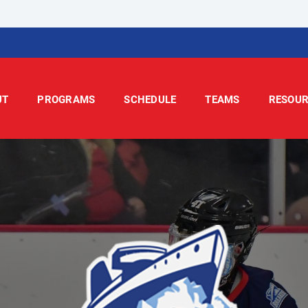
UT
PROGRAMS
SCHEDULE
TEAMS
RESOUR