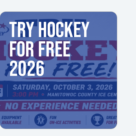
TRY HOCKEY
FOR FREE
2026