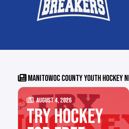
MANITOWOC COUNTY YOUTH HOCKEY 
AUGUST 4, 2026
TRY HOCKEY