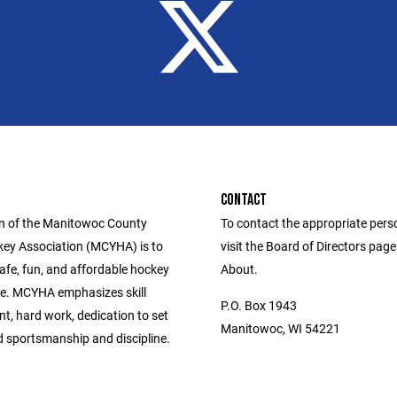
CONTACT
n of the Manitowoc County
To contact the appropriate pers
ey Association (MCYHA) is to
visit the Board of Directors pag
afe, fun, and affordable hockey
About.
e. MCYHA emphasizes skill
P.O. Box 1943
t, hard work, dedication to set
Manitowoc, WI 54221
d sportsmanship and discipline.