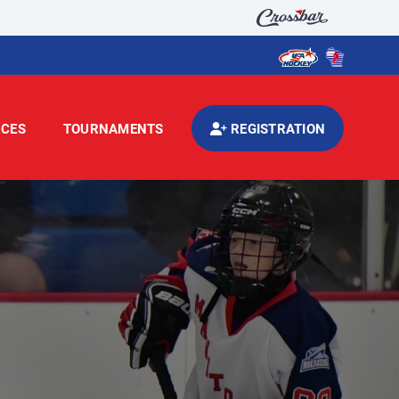
CES
TOURNAMENTS
REGISTRATION