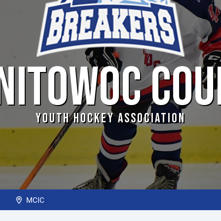
NITOWOC COU
YOUTH HOCKEY ASSOCIATION
m
MCIC