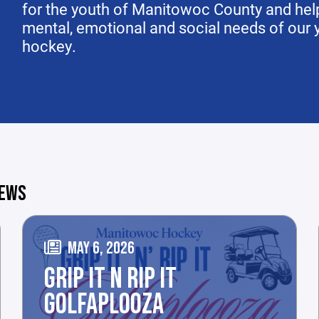
for the youth of Manitowoc County and help
mental, emotional and social needs of our yo
hockey.
NEWS
MAY 6, 2026
GRIP IT N RIP IT
GOLFAPLOOZA