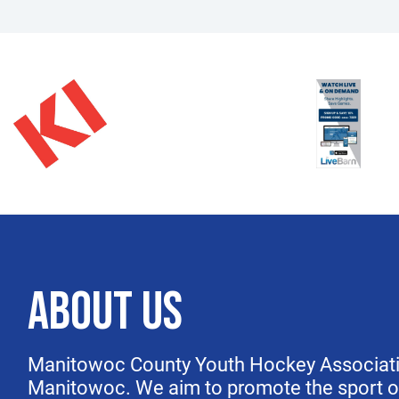
ABOUT US
Manitowoc County Youth Hockey Association
Manitowoc. We aim to
promote the sport 