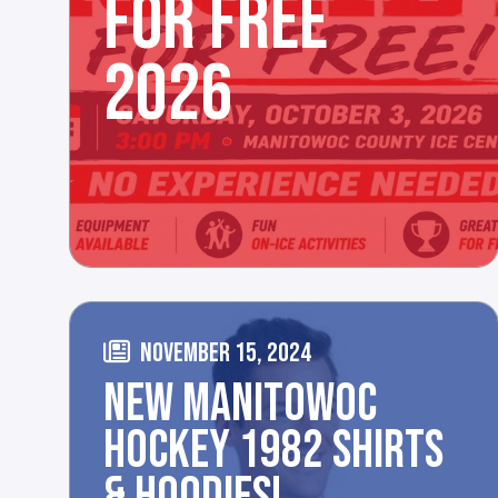
FOR FREE
2026
NOVEMBER 15, 2024
NEW MANITOWOC
HOCKEY 1982 SHIRTS
& HOODIES!