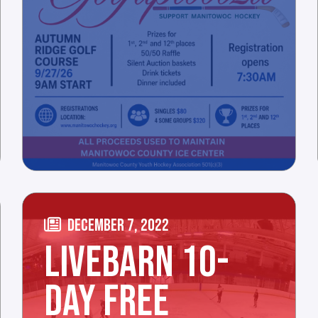
DECEMBER 7, 2022
LIVEBARN 10-
DAY FREE