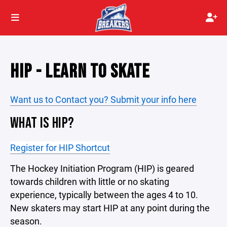
HIP - LEARN TO SKATE
Want us to Contact you? Submit your info here
WHAT IS HIP?
Register for HIP Shortcut
The Hockey Initiation Program (HIP) is geared
towards children with little or no skating
experience, typically between the ages 4 to 10.
New skaters may start HIP at any point during the
season.