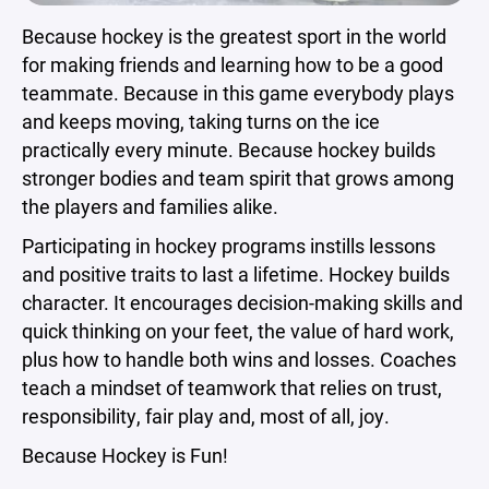
Because hockey is the greatest sport in the world
for making friends and learning how to be a good
teammate. Because in this game everybody plays
and keeps moving, taking turns on the ice
practically every minute. Because hockey builds
stronger bodies and team spirit that grows among
the players and families alike.
Participating in hockey programs instills lessons
and positive traits to last a lifetime. Hockey builds
character. It encourages decision-making skills and
quick thinking on your feet, the value of hard work,
plus how to handle both wins and losses. Coaches
teach a mindset of teamwork that relies on trust,
responsibility, fair play and, most of all, joy.
Because Hockey is Fun!