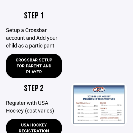
STEP 1
Setup a Crossbar
account and Add your
child as a participant
CROSSBAR SETUP
FOR PARENT AND
PLAYER
STEP 2
Register with USA
Hockey (cost varies)
USA HOCKEY
REGISTRATION