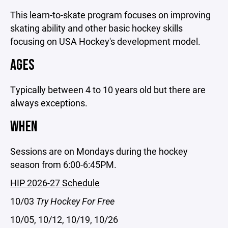
This learn-to-skate program focuses on improving
skating ability and other basic hockey skills
focusing on USA Hockey's development model.
AGES
Typically between 4 to 10 years old but there are
always exceptions.
WHEN
Sessions are on Mondays during the hockey
season from 6:00-6:45PM.
HIP 2026-27 Schedule
10/03
Try Hockey For Free
10/05, 10/12, 10/19, 10/26