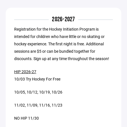
2026-2027
Registration for the Hockey Initiation Program is
intended for children who have little or no skating or
hockey experience. The first night is free. Additional
sessions are $5 or can be bundled together for
discounts. Sign up at any time throughout the season!
HIP 2026-27
10/03 Try Hockey For Free
10/05, 10/12, 10/19, 10/26
11/02, 11/09, 11/16, 11/23
NO HIP 11/30