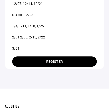
12/07, 12/14, 12/21
NO HIP 12/28
1/4, 1/11, 1/18, 1/25
2/01 2/08, 2/15, 2/22
3/01
REGISTER
ABOUT US