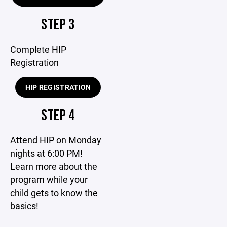
STEP 3
Complete HIP
Registration
HIP REGISTRATION
STEP 4
Attend HIP on Monday
nights at 6:00 PM!
Learn more about the
program while your
child gets to know the
basics!