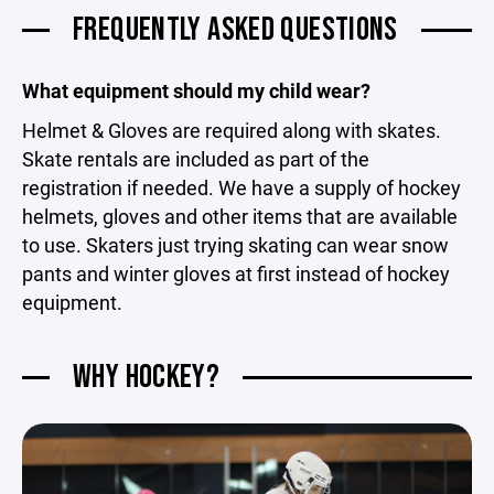
FREQUENTLY ASKED QUESTIONS
What equipment should my child wear?
Helmet & Gloves are required along with skates.
Skate rentals are included as part of the
registration if needed. We have a supply of hockey
helmets, gloves and other items that are available
to use. Skaters just trying skating can wear snow
pants and winter gloves at first instead of hockey
equipment.
WHY HOCKEY?