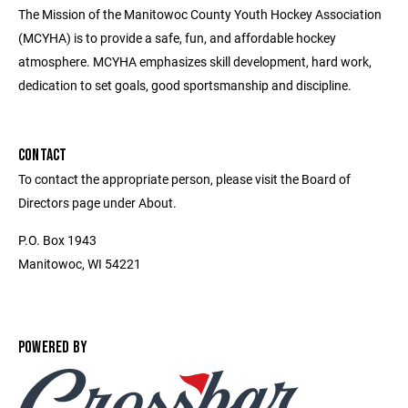
The Mission of the Manitowoc County Youth Hockey Association
(MCYHA) is to provide a safe, fun, and affordable hockey
atmosphere. MCYHA emphasizes skill development, hard work,
dedication to set goals, good sportsmanship and discipline.
CONTACT
To contact the appropriate person, please visit the Board of
Directors page under About.
P.O. Box 1943
Manitowoc, WI 54221
POWERED BY