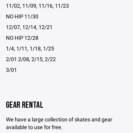
11/02, 11/09, 11/16, 11/23
NO HIP 11/30
12/07, 12/14, 12/21
NO HIP 12/28
1/4, 1/11, 1/18, 1/25
2/01 2/08, 2/15, 2/22
3/01
GEAR RENTAL
We have a large collection of skates and gear
available to use for free.