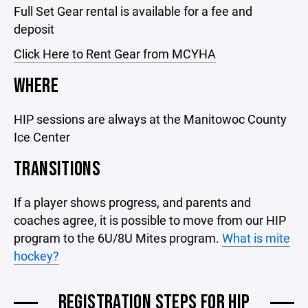
Full Set Gear rental is available for a fee and
deposit
Click Here to Rent Gear from MCYHA
WHERE
HIP sessions are always at the Manitowoc County
Ice Center
TRANSITIONS
If a player shows progress, and parents and
coaches agree, it is possible to move from our HIP
program to the 6U/8U Mites program.
What is mite
hockey?
REGISTRATION STEPS FOR HIP