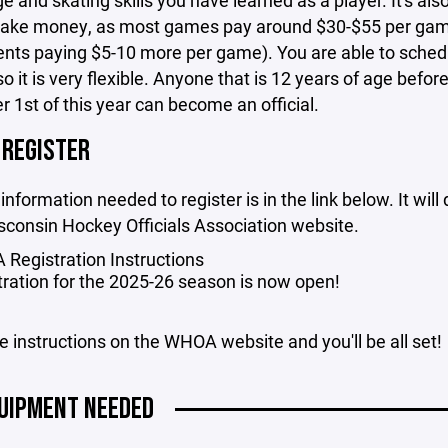
 and skating skills you have learned as a player. It's als
ake money, as most games pay around $30-$55 per gam
nts paying $5-10 more per game). You are able to sched
so it is very flexible. Anyone that is 12 years of age befor
1st of this year can become an official.
 REGISTER
 information needed to register is in the link below. It will
sconsin Hockey Officials Association website.
Registration Instructions
tration for the 2025-26 season is now open!
e instructions on the WHOA website and you'll be all set!
UIPMENT NEEDED