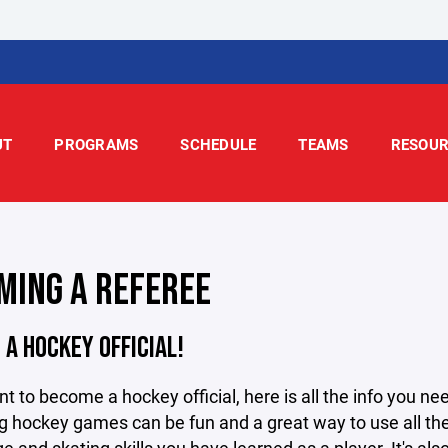
UT
PROGRAMS
SCHEDULE
TEAMS
RESOUR
MING A REFEREE
A HOCKEY OFFICIAL!
nt to become a hockey official, here is all the info you ne
ng hockey games can be fun and a great way to use all th