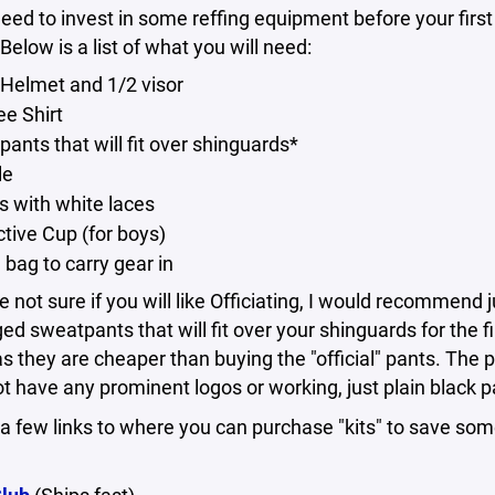
need to invest in some reffing equipment before your first
Below is a list of what you will need:
 Helmet and 1/2 visor
ee Shirt
pants that will fit over shinguards*
le
s with white laces
ctive Cup (for boys)
 bag to carry gear in
re not sure if you will like Officiating, I would recommend 
ed sweatpants that will fit over your shinguards for the fi
s they are cheaper than buying the "official" pants. The 
t have any prominent logos or working, just plain black p
a few links to where you can purchase "kits" to save so