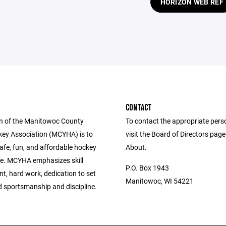
HORIZON WEB REF
CONTACT
n of the Manitowoc County
To contact the appropriate pers
ey Association (MCYHA) is to
visit the Board of Directors pag
afe, fun, and affordable hockey
About.
e. MCYHA emphasizes skill
P.O. Box 1943
t, hard work, dedication to set
Manitowoc, WI 54221
d sportsmanship and discipline.