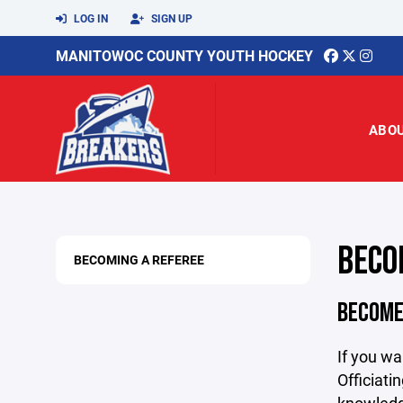
LOG IN
SIGN UP
MANITOWOC COUNTY YOUTH HOCKEY
ABO
BECO
BECOMING A REFEREE
BECOME 
If you wa
Officiati