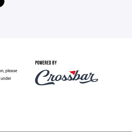
POWERED BY
on, please
e under