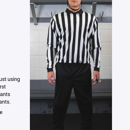
just using
rst
pants
ants.
me