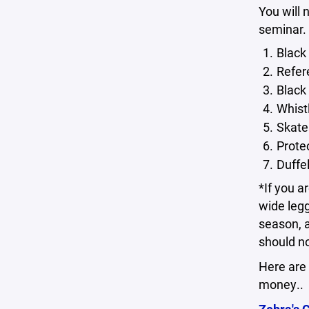
You will 
seminar. 
Black
Refer
Black 
Whist
Skate
Prote
Duffel
*If you a
wide legg
season, a
should no
Here are 
money..