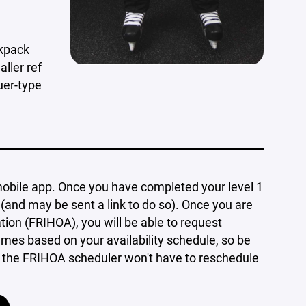
ckpack
ller ref
uer-type
bile app. Once you have completed your level 1
(and may be sent a link to do so). Once you are
tion (FRIHOA), you will be able to request
es based on your availability schedule, so be
so the FRIHOA scheduler won't have to reschedule