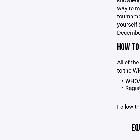
knowledge
way to m
tourname
yourself 
December 
HOW TO
All of the
to the Wi
WHOA 
Regis
Follow th
EQ