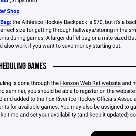
Club
(Ships fast)
ef Shop
 Bag:
the Athletico Hockey Backpack is $70, but it's a ba
erfect size for getting through hallways/storing in the sma
oms during games. A larger duffel bag or a mite sized Ba
 also work if you want to save money starting out.
HEDULING GAMES
uling is done through the
Horizon Web Ref website
and mo
d seminar, you should be able to register on the website 
d and added to the Fox River Ice Hockey Officials Associa
ts for available games. You may also be assigned to gam
ake time and set your availability (and keep it updated) 