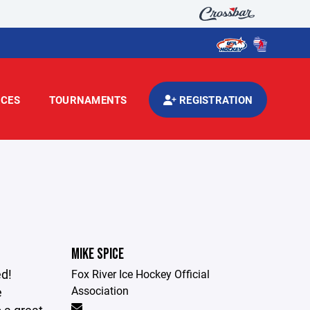
CES
TOURNAMENTS
REGISTRATION
MIKE SPICE
ed!
Fox River Ice Hockey Official
Association
e