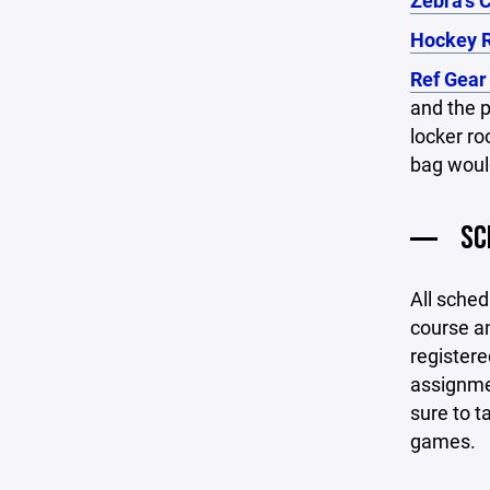
Zebra's 
Hockey R
Ref Gear
and the p
locker ro
bag would
SC
All sched
course an
registere
assignmen
sure to t
games.