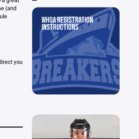
o a great
e (and
ule
WHOA REGISTRATION
e
INSTRUCTIONS
 direct you