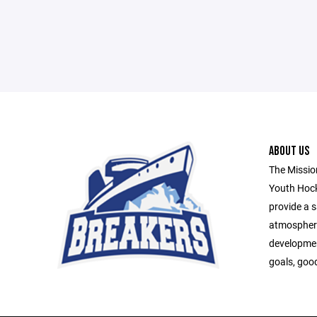
ABOUT US
The Missio
Youth Hock
provide a s
atmospher
developmen
goals, goo