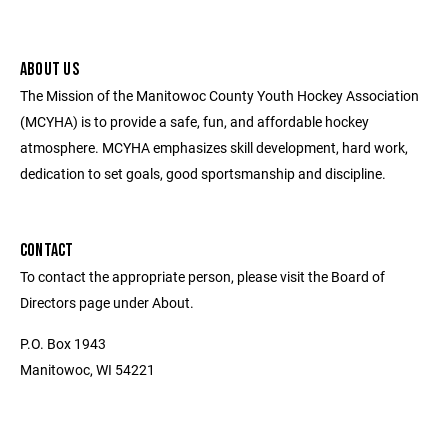
ABOUT US
The Mission of the Manitowoc County Youth Hockey Association
(MCYHA) is to provide a safe, fun, and affordable hockey
atmosphere. MCYHA emphasizes skill development, hard work,
dedication to set goals, good sportsmanship and discipline.
CONTACT
To contact the appropriate person, please visit the Board of
Directors page under About.
P.O. Box 1943
Manitowoc, WI 54221