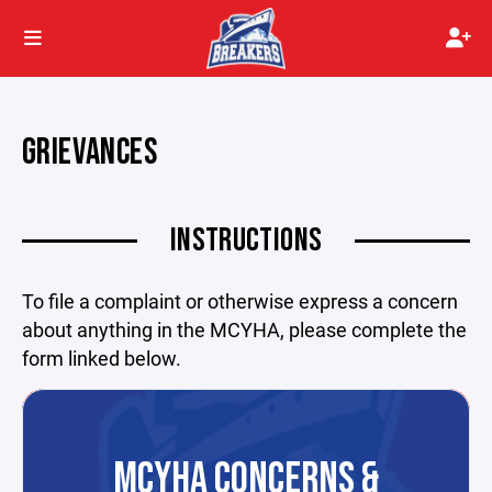
GRIEVANCES
INSTRUCTIONS
To file a complaint or otherwise express a concern
about anything in the MCYHA, please complete the
form linked below.
MCYHA CONCERNS &