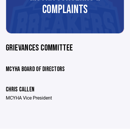
COMPLAINTS
GRIEVANCES COMMITTEE
MCYHA BOARD OF DIRECTORS
CHRIS CALLEN
MCYHA Vice President