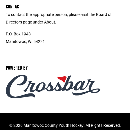
CONTACT
To contact the appropriate person, please visit the Board of
Directors page under About.
P.O. Box 1943
Manitowoc, WI 54221
POWERED BY
©
2026 Manitowoc County Youth Hockey. All Rights Reserved.