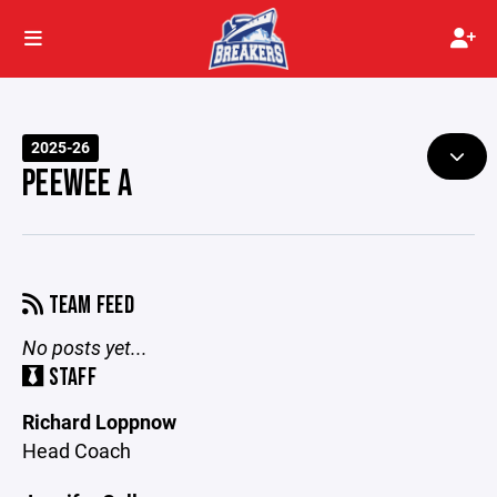
2025-26
PEEWEE A
TEAM FEED
No posts yet...
STAFF
Richard Loppnow
Head Coach