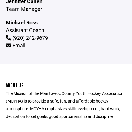
Jennifer Callen
Team Manager
Michael Ross
Assistant Coach
(920) 242-9679
Email
ABOUT US
The Mission of the Manitowoc County Youth Hockey Association
(MCYHA) is to provide a safe, fun, and affordable hockey
atmosphere. MCYHA emphasizes skill development, hard work,
dedication to set goals, good sportsmanship and discipline.