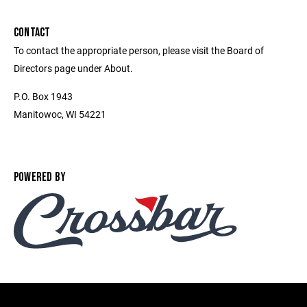
CONTACT
To contact the appropriate person, please visit the Board of
Directors page under About.
P.O. Box 1943
Manitowoc, WI 54221
POWERED BY