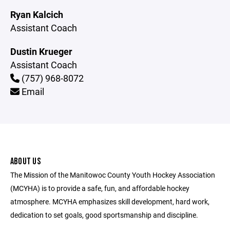
Ryan Kalcich
Assistant Coach
Dustin Krueger
Assistant Coach
(757) 968-8072
Email
ABOUT US
The Mission of the Manitowoc County Youth Hockey Association
(MCYHA) is to provide a safe, fun, and affordable hockey
atmosphere. MCYHA emphasizes skill development, hard work,
dedication to set goals, good sportsmanship and discipline.