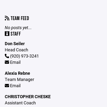
TEAM FEED
No posts yet...
STAFF
Don Seiler
Head Coach
(920) 973-3241
Email
Alexia Rebne
Team Manager
Email
CHRISTOPHER CHESKE
Assistant Coach