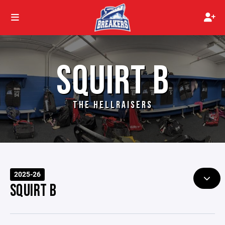
SQUIRT B
THE HELLRAISERS
2025-26
SQUIRT B