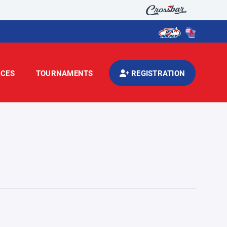
CES
TOURNAMENTS
REGISTRATION