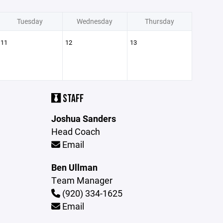
Tuesday
Wednesday
Thursday
11
12
13
STAFF
Joshua Sanders
Head Coach
Email
Ben Ullman
Team Manager
(920) 334-1625
Email