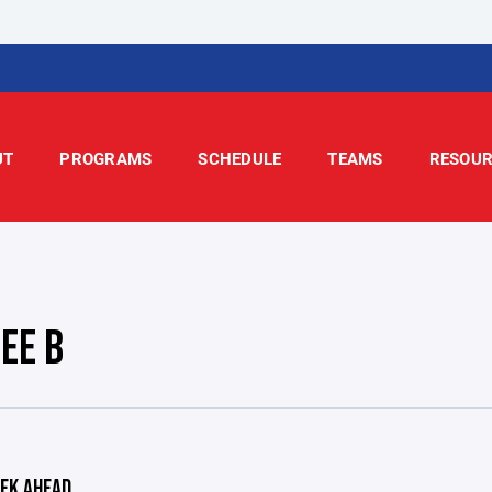
UT
PROGRAMS
SCHEDULE
TEAMS
RESOUR
EE B
EK AHEAD