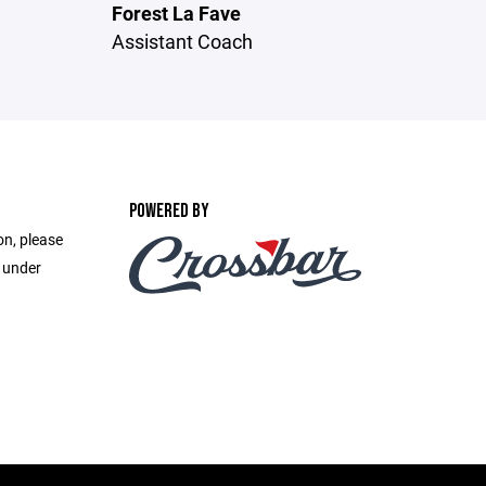
Forest La Fave
Assistant Coach
POWERED BY
on, please
e under