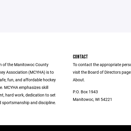
CONTACT
n of the Manitowoc County
To contact the appropriate pers
ey Association (MCYHA) is to
visit the Board of Directors pag
afe, fun, and affordable hockey
About.
e. MCYHA emphasizes skill
P.O. Box 1943
t, hard work, dedication to set
Manitowoc, WI 54221
d sportsmanship and discipline.