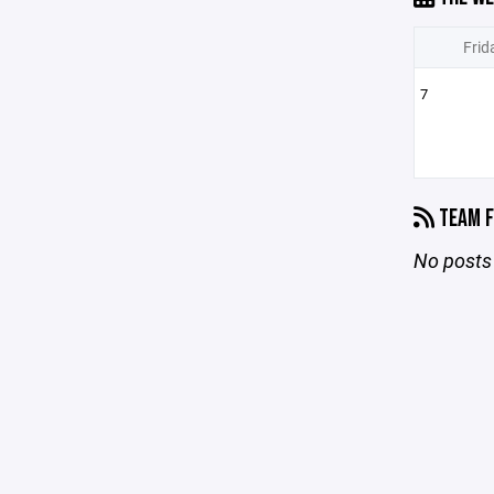
Frid
7
TEAM F
No posts 