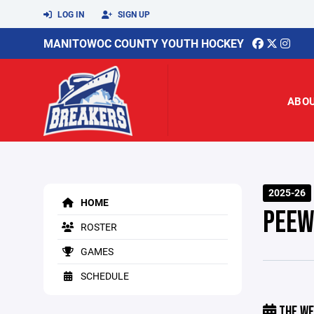
LOG IN
SIGN UP
MANITOWOC COUNTY YOUTH HOCKEY
ABO
2025-26
HOME
PEEW
ROSTER
GAMES
SCHEDULE
THE WE