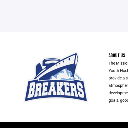
ABOUT US
The Missio
Youth Hock
provide a s
atmospher
developmen
goals, goo