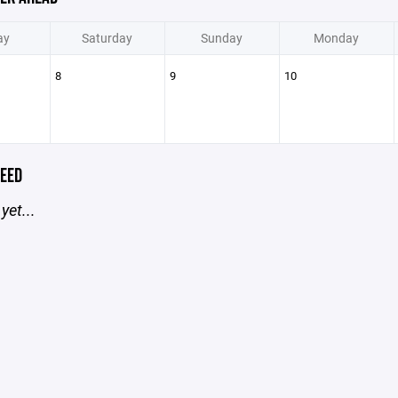
ay
Saturday
Sunday
Monday
8
9
10
EED
yet...