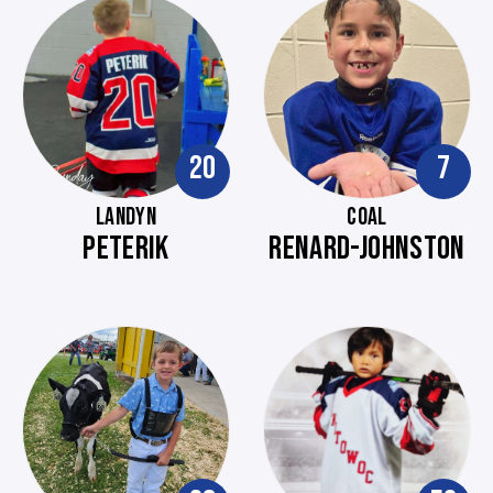
20
7
LANDYN
COAL
PETERIK
RENARD-JOHNSTON