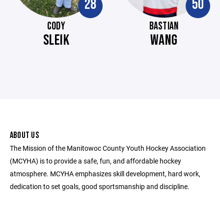
28
50
CODY
BASTIAN
SLEIK
WANG
ABOUT US
The Mission of the Manitowoc County Youth Hockey Association
(MCYHA) is to provide a safe, fun, and affordable hockey
atmosphere. MCYHA emphasizes skill development, hard work,
dedication to set goals, good sportsmanship and discipline.