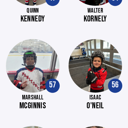
QUINN
WALTER
KENNEDY
KORNELY
57
56
MARSHALL
ISAAC
MCGINNIS
O'NEIL