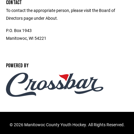
CONTACT
To contact the appropriate person, please visit the Board of
Directors page under About.
P.O. Box 1943
Manitowoc, WI 54221
POWERED BY
©
2026 Manitowoc County Youth Hockey. All Rights Reserved.