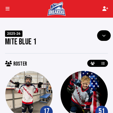
2025-26
MITE BLUE 1
ROSTER
17
51