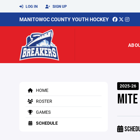
LOG IN
SIGN UP
MANITOWOC COUNTY YOUTH HOCKEY
ABO
2025-26
HOME
MITE
ROSTER
GAMES
SCHEDULE
SCHED