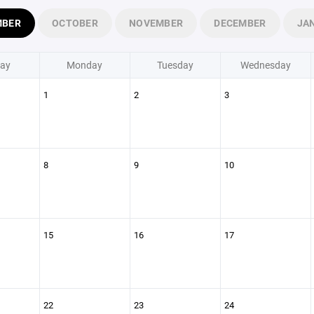
MBER
OCTOBER
NOVEMBER
DECEMBER
JA
ay
Monday
Tuesday
Wednesday
1
2
3
8
9
10
15
16
17
22
23
24