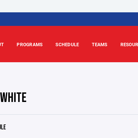
UT
PROGRAMS
SCHEDULE
TEAMS
RESOUR
 WHITE
ULE