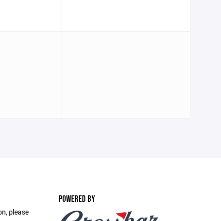
POWERED BY
on, please