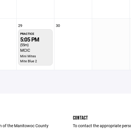
29
30
PRACTICE
5:05 PM
(55m)
MCIC
Mini Mites
Mite Blue 2
CONTACT
n of the Manitowoc County
To contact the appropriate pers