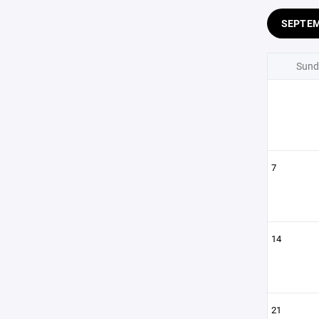
SEPTE
Sund
7
14
21