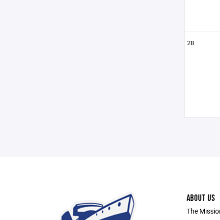
28
ABOUT US
The Missio