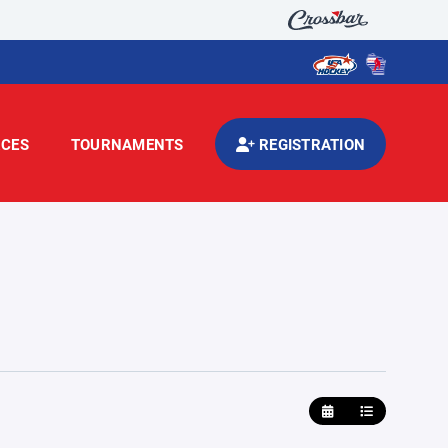
CES
TOURNAMENTS
REGISTRATION