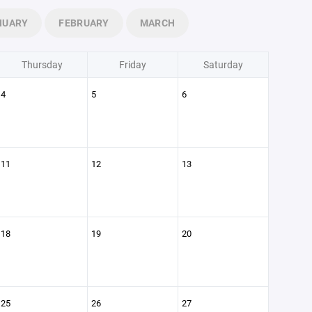
NUARY
FEBRUARY
MARCH
Thursday
Friday
Saturday
4
5
6
11
12
13
18
19
20
25
26
27